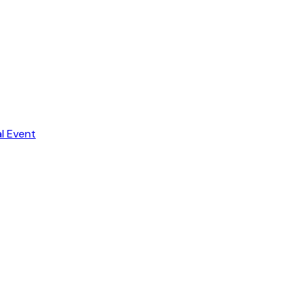
al Event