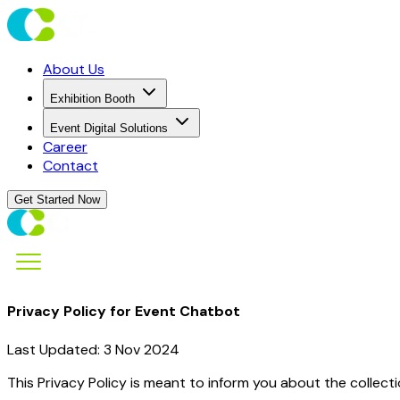
About Us
Exhibition Booth
Event Digital Solutions
Career
Contact
Get Started Now
Privacy Policy for Event Chatbot
Last Updated: 3 Nov 2024
This Privacy Policy is meant to inform you about the collect