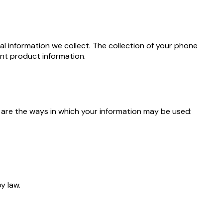
l information we collect. The collection of your phone
ant product information.
 are the ways in which your information may be used:
y law.