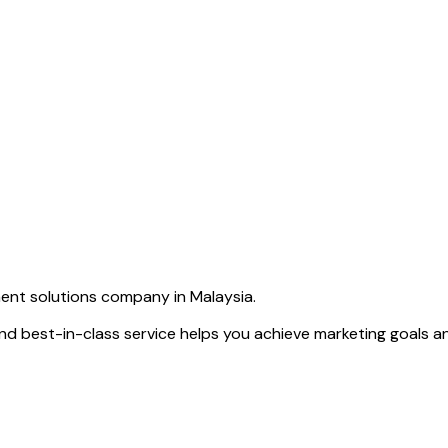
ent solutions company in Malaysia.
d best-in-class service helps you achieve marketing goals and