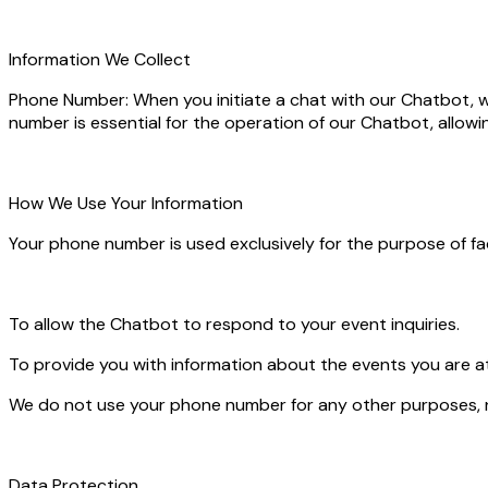
Information We Collect
Phone Number: When you initiate a chat with our Chatbot, we
number is essential for the operation of our Chatbot, allowi
How We Use Your Information
Your phone number is used exclusively for the purpose of f
To allow the Chatbot to respond to your event inquiries.
To provide you with information about the events you are a
We do not use your phone number for any other purposes, nor
Data Protection