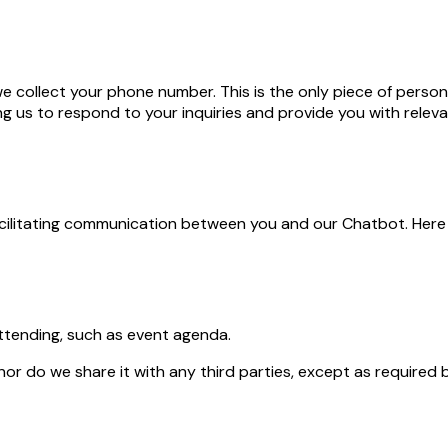
 collect your phone number. This is the only piece of persona
ng us to respond to your inquiries and provide you with relev
acilitating communication between you and our Chatbot. Here
ttending, such as event agenda.
 do we share it with any third parties, except as required b