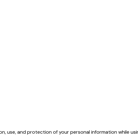
ion, use, and protection of your personal information while us