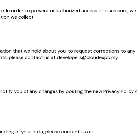
. In order to prevent unauthorized access or disclosure, we h
ion we collect.
ation that we hold about you, to request corrections to any 
rights, please contact us at developers@cloudexpo.my.
 notify you of any changes by posting the new Privacy Policy 
andling of your data, please contact us at: