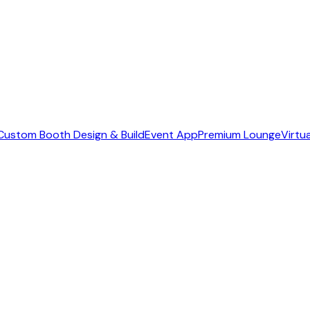
Custom Booth Design & Build
Event App
Premium Lounge
Virtu