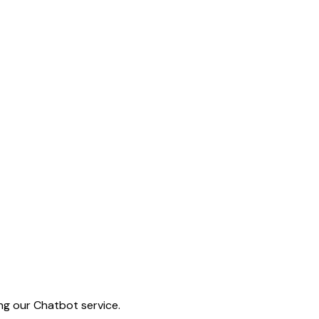
ing our Chatbot service.