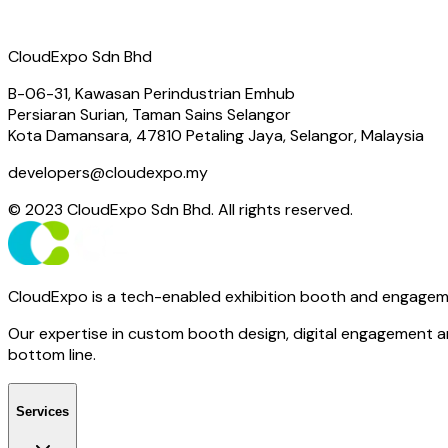
CloudExpo Sdn Bhd
B-06-31, Kawasan Perindustrian Emhub
Persiaran Surian, Taman Sains Selangor
Kota Damansara, 47810 Petaling Jaya, Selangor, Malaysia
developers@cloudexpo.my
© 2023 CloudExpo Sdn Bhd. All rights reserved.
CloudExpo is a tech-enabled exhibition booth and engagem
Our expertise in custom booth design, digital engagement an
bottom line.
Services