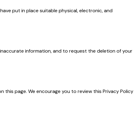
ave put in place suitable physical, electronic, and
inaccurate information, and to request the deletion of your
on this page. We encourage you to review this Privacy Policy