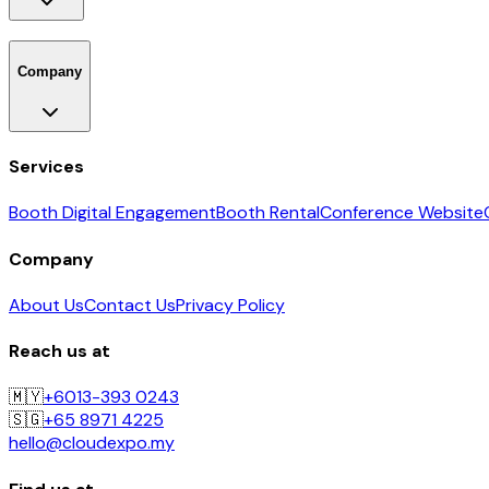
Company
Services
Booth Digital Engagement
Booth Rental
Conference Website
Company
About Us
Contact Us
Privacy Policy
Reach us at
🇲🇾
+6013-393 0243
🇸🇬
+65 8971 4225
hello@cloudexpo.my