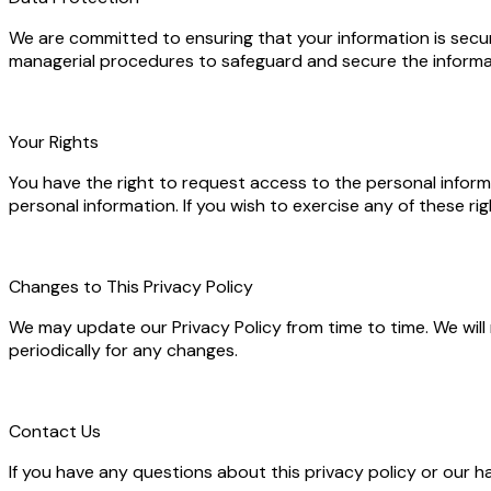
We are committed to ensuring that your information is secure
managerial procedures to safeguard and secure the informat
Your Rights
You have the right to request access to the personal inform
personal information. If you wish to exercise any of these 
Changes to This Privacy Policy
We may update our Privacy Policy from time to time. We will
periodically for any changes.
Contact Us
If you have any questions about this privacy policy or our h