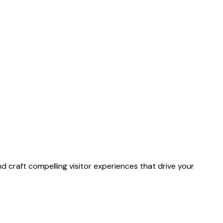
 craft compelling visitor experiences that drive your