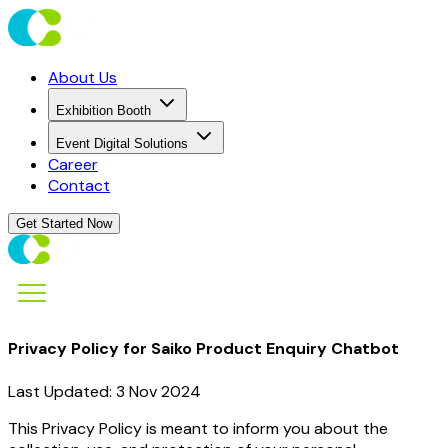
About Us
Exhibition Booth
Event Digital Solutions
Career
Contact
Get Started Now
Privacy Policy for Saiko Product Enquiry Chatbot
Last Updated: 3 Nov 2024
This Privacy Policy is meant to inform you about the