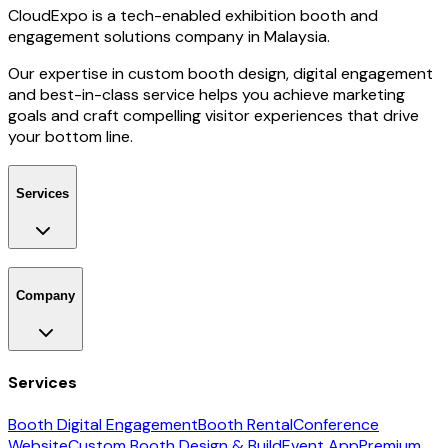
CloudExpo is a tech-enabled exhibition booth and
engagement solutions company in Malaysia.
Our expertise in custom booth design, digital engagement
and best-in-class service helps you achieve marketing
goals and craft compelling visitor experiences that drive
your bottom line.
Services
Company
Services
Booth Digital Engagement
Booth Rental
Conference
Website
Custom Booth Design & Build
Event App
Premium