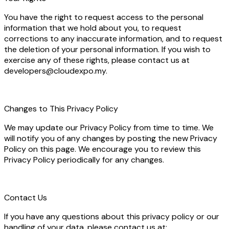
You have the right to request access to the personal
information that we hold about you, to request
corrections to any inaccurate information, and to request
the deletion of your personal information. If you wish to
exercise any of these rights, please contact us at
developers@cloudexpo.my.
Changes to This Privacy Policy
We may update our Privacy Policy from time to time. We
will notify you of any changes by posting the new Privacy
Policy on this page. We encourage you to review this
Privacy Policy periodically for any changes.
Contact Us
If you have any questions about this privacy policy or our
handling of your data, please contact us at: