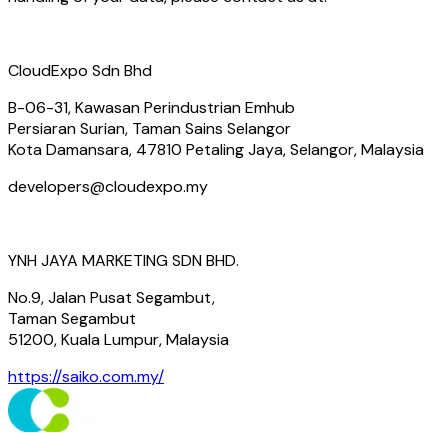
CloudExpo Sdn Bhd
B-06-31, Kawasan Perindustrian Emhub
Persiaran Surian, Taman Sains Selangor
Kota Damansara, 47810 Petaling Jaya, Selangor, Malaysia
developers@cloudexpo.my
YNH JAYA MARKETING SDN BHD.
No.9, Jalan Pusat Segambut,
Taman Segambut
51200, Kuala Lumpur, Malaysia
https://saiko.com.my/