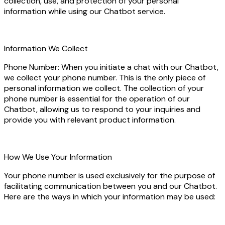
collection, use, and protection of your personal
information while using our Chatbot service.
Information We Collect
Phone Number: When you initiate a chat with our Chatbot,
we collect your phone number. This is the only piece of
personal information we collect. The collection of your
phone number is essential for the operation of our
Chatbot, allowing us to respond to your inquiries and
provide you with relevant product information.
How We Use Your Information
Your phone number is used exclusively for the purpose of
facilitating communication between you and our Chatbot.
Here are the ways in which your information may be used: