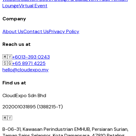
Lounge
Virtual Event
Company
About Us
Contact Us
Privacy Policy
Reach us at
🇲🇾
+6013-393 0243
🇸🇬
+65 8971 4225
hello@cloudexpo.my
Find us at
CloudExpo Sdn Bhd
202001031895 (1388215-T)
🇲🇾
B-06-31, Kawasan Perindustrian EMHUB, Persiaran Surian,
Taman Sains Selangor, Kota Damansara, 47810 Petaling