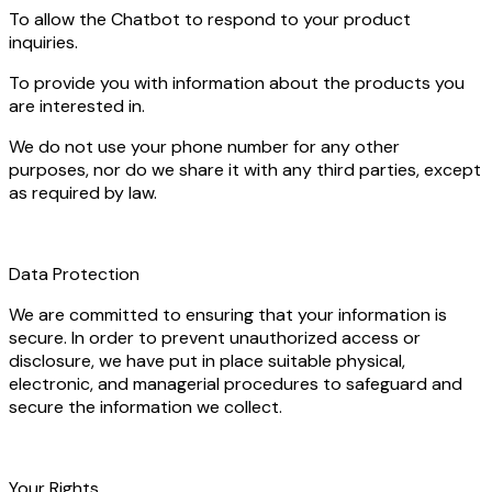
To allow the Chatbot to respond to your product
inquiries.
To provide you with information about the products you
are interested in.
We do not use your phone number for any other
purposes, nor do we share it with any third parties, except
as required by law.
Data Protection
We are committed to ensuring that your information is
secure. In order to prevent unauthorized access or
disclosure, we have put in place suitable physical,
electronic, and managerial procedures to safeguard and
secure the information we collect.
Your Rights